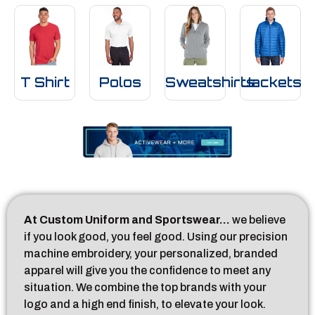
T Shirt
Polos
Sweatshirts
Jackets
At Custom Uniform and Sportswear…
we believe
if you look good, you feel good. Using our precision
machine embroidery, your personalized, branded
apparel will give you the confidence to meet any
situation. We combine the top brands with your
logo and a high end finish, to elevate your look.