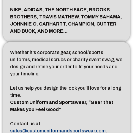
NIKE, ADIDAS, THE NORTH FACE, BROOKS
BROTHERS, TRAVIS MATHEW, TOMMY BAHAMA,
JOHNNIE O, CARHARTT, CHAMPION, CUTTER
AND BUCK, AND MORE…
Whether it’s corporate gear, school/sports
uniforms, medical scrubs or charity event swag, we
design and refine your order to fit your needs and
your timeline.
Let us help you design the look you’ll love for a long
time.
Custom Uniform and Sportswear, “Gear that
Makes you Feel Good”
Contact us at
sales@customuniformandsportswear.com
.