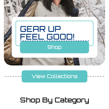
GEAR UP
FEEL GOOD!
Shop
View Collections
Shop By Category