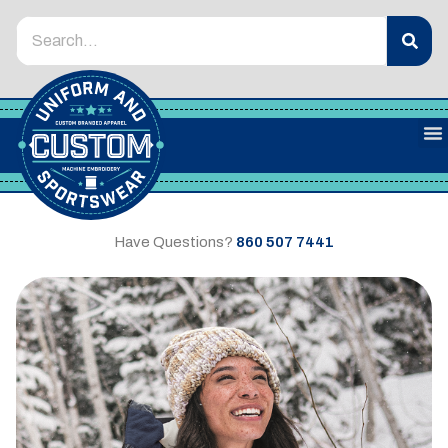
Have Questions?
860 507 7441