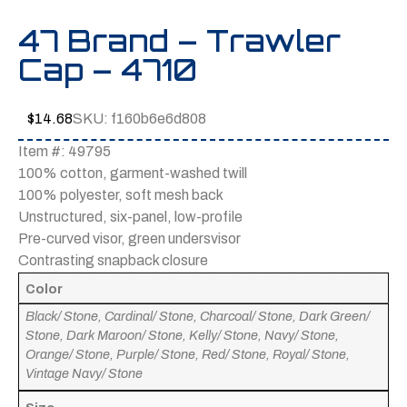
47 Brand – Trawler
Cap – 4710
$
14.68
SKU:
f160b6e6d808
Item #: 49795
100% cotton, garment-washed twill
100% polyester, soft mesh back
Unstructured, six-panel, low-profile
Pre-curved visor, green undersvisor
Contrasting snapback closure
Color
Black/ Stone, Cardinal/ Stone, Charcoal/ Stone, Dark Green/
Stone, Dark Maroon/ Stone, Kelly/ Stone, Navy/ Stone,
Orange/ Stone, Purple/ Stone, Red/ Stone, Royal/ Stone,
Vintage Navy/ Stone