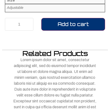
Size
Adjustable
Add to cart
Related Products
Lorem ipsum dolor sit amet, consectetur
adipiscing elit, sed do eiusmod tempor incididunt
ut labore et dolore magna aliqua. Ut enim ad
minim veniam, quis nostrud exercitation ullamco
laboris nisi ut aliquip ex ea commodo consequat.
Duis aute irure dolor in reprehenderit in voluptate
velit esse cillum dolore eu fugiat nulla pariatur.
Excepteur sint occaecat cupidatat non proident,
sunt in culpa qui officia deserunt mollit anim id est