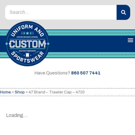
Have Questions?
860 507 7441
Home
»
Shop
»
47 Brand – Trawler Cap – 4710
Loading...