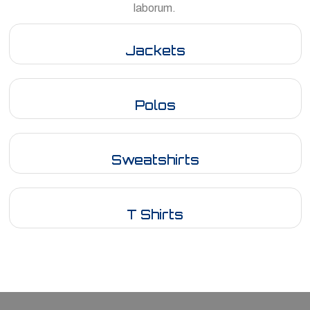
laborum.
Jackets
Polos
Sweatshirts
T Shirts