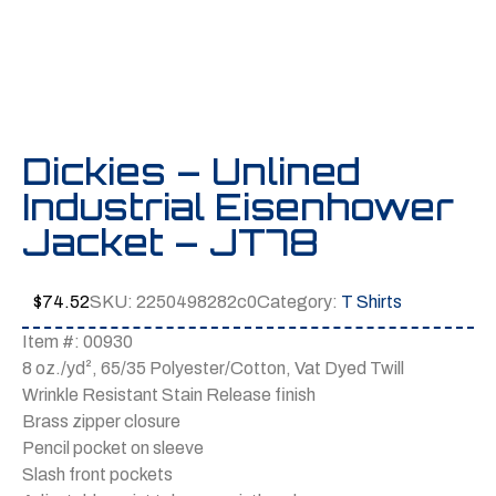
Dickies – Unlined
Industrial Eisenhower
Jacket – JT78
$
74.52
SKU:
2250498282c0
Category:
T Shirts
Item #: 00930
8 oz./yd², 65/35 Polyester/Cotton, Vat Dyed Twill
Wrinkle Resistant Stain Release finish
Brass zipper closure
Pencil pocket on sleeve
Slash front pockets