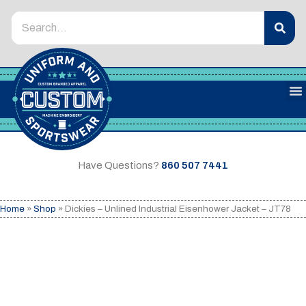
Have Questions?
860 507 7441
Home
»
Shop
»
Dickies – Unlined Industrial Eisenhower Jacket – JT78