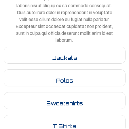
laboris nisi ut aliquip ex ea commodo consequat.
Duis aute irure dolor in reprehenderit in voluptate
velit esse cillum dolore eu fugiat nulla pariatur.
Excepteur sint occaecat cupidatat non proident,
sunt in culpa qui officia deserunt mollit anim id est
laborum.
Jackets
Polos
Sweatshirts
T Shirts