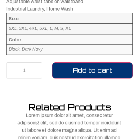
Adjustable waist tabs on waistband
Industrial Laundry, Home Wash
Size
2XL, 3XL, 4XL, 5XL, L, M, S, XL
Color
Black, Dark Navy
Add to cart
Related Products
Lorem ipsum dolor sit amet, consectetur
adipiscing elit, sed do eiusmod tempor incididunt
ut labore et dolore magna aliqua. Ut enim ad
minim veniam, quis nostrud exercitation ullamco