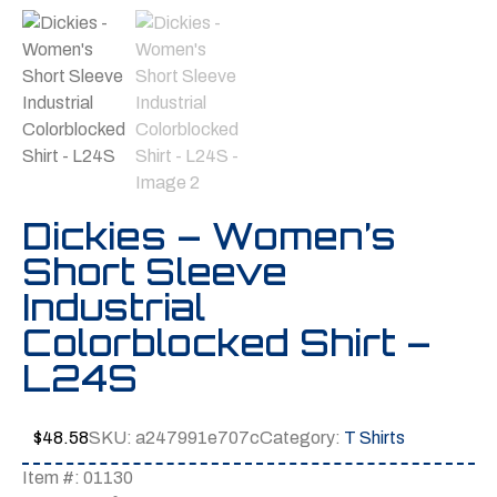
Dickies – Women’s
Short Sleeve
Industrial
Colorblocked Shirt –
L24S
$
48.58
SKU:
a247991e707c
Category:
T Shirts
Item #: 01130