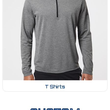
T Shirts