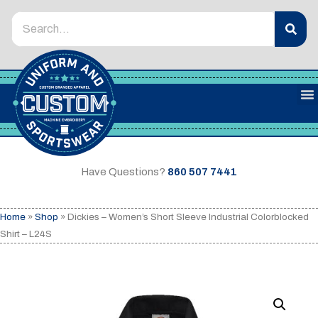
Have Questions?
860 507 7441
Home
»
Shop
»
Dickies – Women’s Short Sleeve Industrial Colorblocked
Shirt – L24S