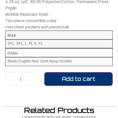
4.25 oz./yd², 65/35 Polyester/Cotton, Permanent Press
Poplin
Wrinkle Resistant finish
Two piece convertible collar
Hex chest pockets with pencil stall
Size
2XL, 3XL, L, M, S, XL
Color
Black/ English Red, Dark Navy/ Smoke
Add to cart
Related Products
Lorem ipsum dolor sit amet, consectetur