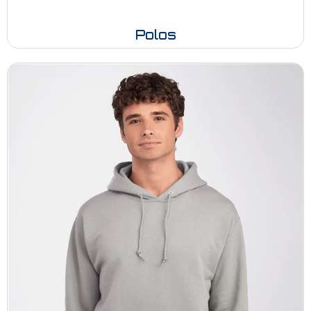
Polos