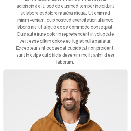
adipiscing elit, sed do eiusmod tempor incididunt
ut labore et dolore magna aliqua. Ut enim ad
minim veniam, quis nostrud exercitation ullamco
laboris nisi ut aliquip ex ea commodo consequat.
Duis aute irure dolor in reprehenderit in voluptate
velit esse cillum dolore eu fugiat nulla pariatur.
Excepteur sint occaecat cupidatat non proident,
sunt in culpa qui officia deserunt mollit anim id est
laborum.