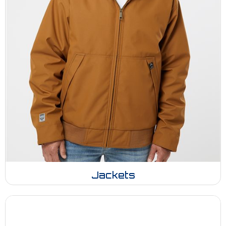
Jackets