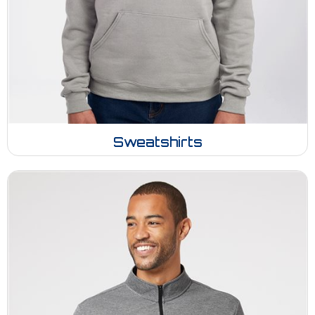
Sweatshirts