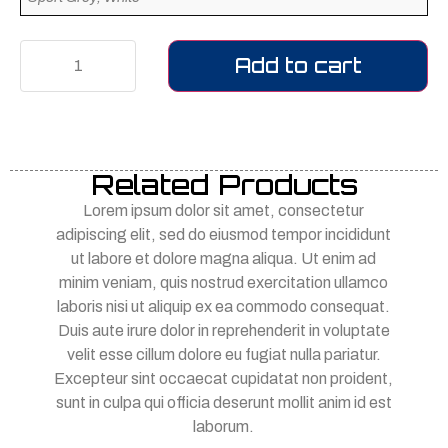
Add to cart
Related Products
Lorem ipsum dolor sit amet, consectetur
adipiscing elit, sed do eiusmod tempor incididunt
ut labore et dolore magna aliqua. Ut enim ad
minim veniam, quis nostrud exercitation ullamco
laboris nisi ut aliquip ex ea commodo consequat.
Duis aute irure dolor in reprehenderit in voluptate
velit esse cillum dolore eu fugiat nulla pariatur.
Excepteur sint occaecat cupidatat non proident,
sunt in culpa qui officia deserunt mollit anim id est
laborum.