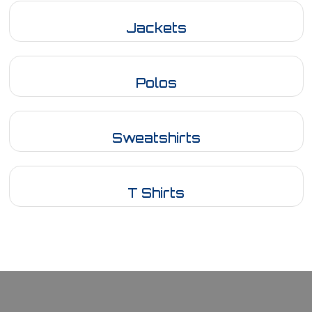
Jackets
Polos
Sweatshirts
T Shirts