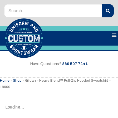
Have Questions?
860 507 7441
Home
»
Shop
»
Gildan – Heavy Blend™ Full-Zip Hooded Sweatshirt –
18600
Loading...