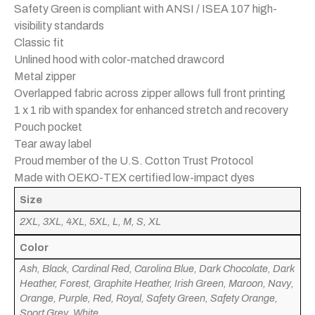
Safety Green is compliant with ANSI / ISEA 107 high-
visibility standards
Classic fit
Unlined hood with color-matched drawcord
Metal zipper
Overlapped fabric across zipper allows full front printing
1 x 1 rib with spandex for enhanced stretch and recovery
Pouch pocket
Tear away label
Proud member of the U.S. Cotton Trust Protocol
Made with OEKO-TEX certified low-impact dyes
Size
2XL, 3XL, 4XL, 5XL, L, M, S, XL
Color
Ash, Black, Cardinal Red, Carolina Blue, Dark Chocolate, Dark
Heather, Forest, Graphite Heather, Irish Green, Maroon, Navy,
Orange, Purple, Red, Royal, Safety Green, Safety Orange,
Sport Grey, White