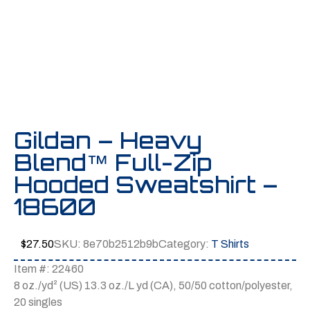
Gildan – Heavy
Blend™ Full-Zip
Hooded Sweatshirt –
18600
$
27.50
SKU:
8e70b2512b9b
Category:
T Shirts
Item #: 22460
8 oz./yd² (US) 13.3 oz./L yd (CA), 50/50 cotton/polyester,
20 singles