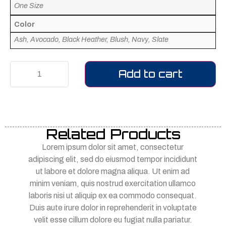
One Size
Color
Ash, Avocado, Black Heather, Blush, Navy, Slate
Add to cart
Related Products
Lorem ipsum dolor sit amet, consectetur
adipiscing elit, sed do eiusmod tempor incididunt
ut labore et dolore magna aliqua. Ut enim ad
minim veniam, quis nostrud exercitation ullamco
laboris nisi ut aliquip ex ea commodo consequat.
Duis aute irure dolor in reprehenderit in voluptate
velit esse cillum dolore eu fugiat nulla pariatur.