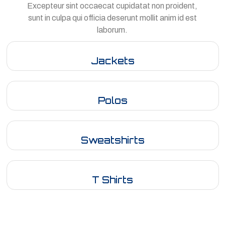
Excepteur sint occaecat cupidatat non proident,
sunt in culpa qui officia deserunt mollit anim id est
laborum.
Jackets
Polos
Sweatshirts
T Shirts