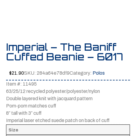
Imperial – The Baniff
Cuffed Beanie – 6017
$
21.90
SKU:
284a64e78df9
Category:
Polos
Item #: 11495
63/25/12 recycled polyester/polyester/nylon
Double layered knit with jacquard pattern
Pom-pom matches cuff
8″ tall with 3″ cuff
Imperial laser etched suede patch on back of cuff
Size