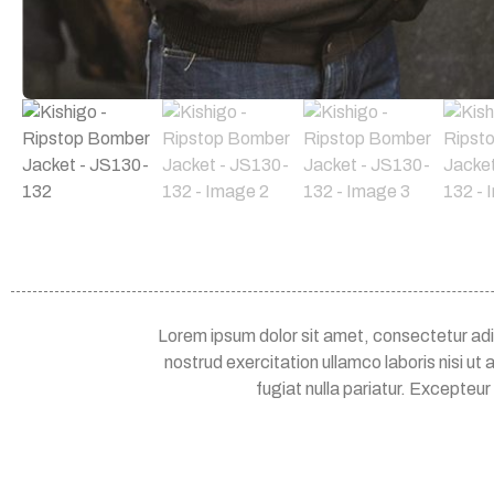
Lorem ipsum dolor sit amet, consectetur adip
nostrud exercitation ullamco laboris nisi ut
fugiat nulla pariatur. Excepteur