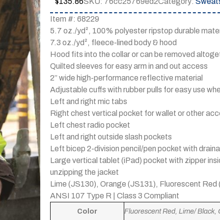
$
135.86
SKU:
76cc25769ed2
Category:
Sweats
Item #: 68229
5.7 oz./yd², 100% polyester ripstop durable mate
7.3 oz./yd², fleece-lined body & hood
Hood fits into the collar or can be removed altoge
Quilted sleeves for easy arm in and out access
2” wide high-performance reflective material
Adjustable cuffs with rubber pulls for easy use w
Left and right mic tabs
Right chest vertical pocket for wallet or other ac
Left chest radio pocket
Left and right outside slash pockets
Left bicep 2-division pencil/pen pocket with dra
Large vertical tablet (iPad) pocket with zipper in
unzipping the jacket
Lime (JS130), Orange (JS131), Fluorescent Red
ANSI 107 Type R | Class 3 Compliant
Color
Fluorescent Red, Lime/ Black,