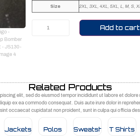
Size
2XL, 3XL, 4XL, 5XL, L, M, S, X
Add to cart
Related Products
iscing elit, sed do eiusmod tempor incididunt ut labore et dolor
 aliquip ex ea commodo consequat. Duis aute irure dolor in reprehend
 sint occaecat cupidatat non proident, sunt in culpa qui officia des
Jackets
Polos
Sweatshirts
T Shirts