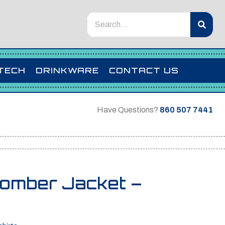
TECH
DRINKWARE
CONTACT US
Have Questions?
860 507 7441
Bomber Jacket –