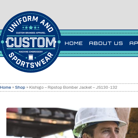
HOME
ABOUT US
A
Home
»
Shop
»
Kishigo – Ripstop Bomber Jacket – JS130-132