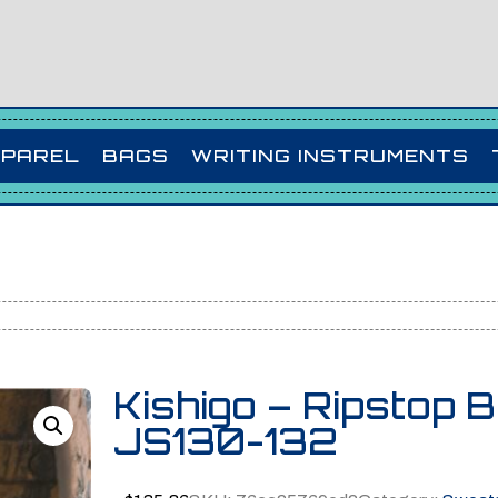
PPAREL
BAGS
WRITING INSTRUMENTS
Kishigo – Ripstop 
JS130-132