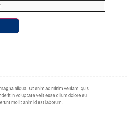
L
e magna aliqua. Ut enim ad minim veniam, quis
erit in voluptate velit esse cillum dolore eu
erunt mollit anim id est laborum.