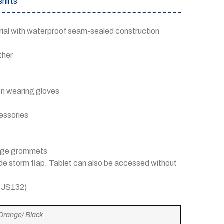
hirts
rial with waterproof seam-sealed construction
ther
hen wearing gloves
cessories
inage grommets
side storm flap. Tablet can also be accessed without
 (JS132)
 Orange/ Black